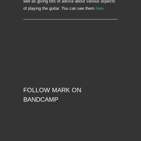
well as giving lots of advice about various aspects
of playing the guitar. You can see them
here
.
FOLLOW MARK ON
BANDCAMP