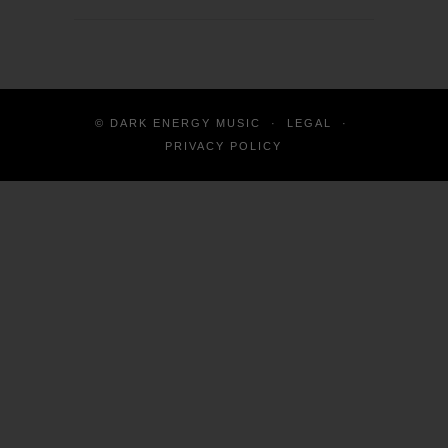
© DARK ENERGY MUSIC
·
LEGAL
·
PRIVACY POLICY