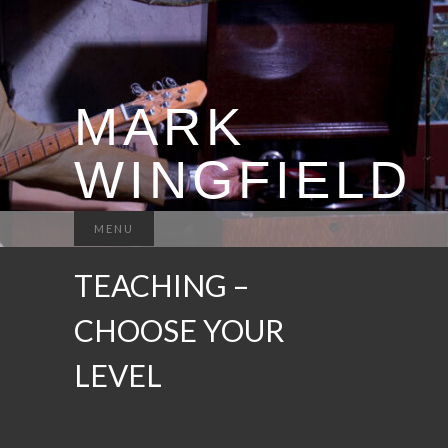
MARK
WINGFIELD
MENU
TEACHING –
CHOOSE YOUR
LEVEL