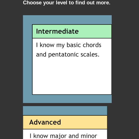
Choose your level to find out more.