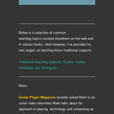
Below is a selection of common
teaching topics covered elsewhere on the web and
in various books. Here however, I’ve provided my
own angles on teaching these traditional subjects.
Traditional teaching subjects: Scales, modes,
technique, ear training etc…
News:
Guitar Player Magazine
recently asked Mark to do
some video interviews Mark talks about his
approach to playing, technology and composing as