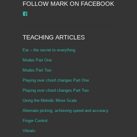
FOLLOW MARK ON FACEBOOK
Facebook
TEACHING ARTICLES
Ear – the secret to everything
Modes Part One
Modes Part Two
Playing over chord changes Part One
Playing over chord changes Part Two
Using the Melodic Minor Scale
Alternate picking, achieving speed and accuracy
Finger Control
Vibrato